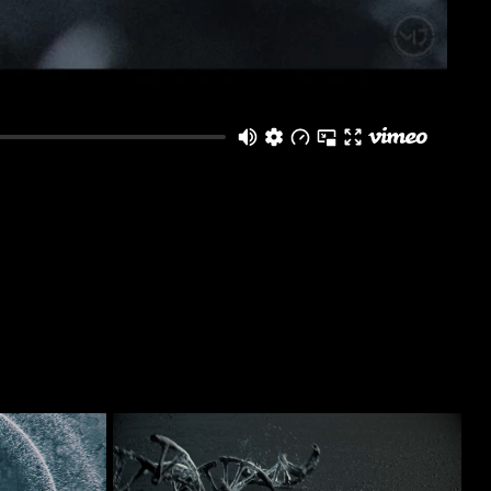
Destruction RnD