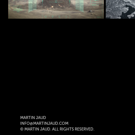
L
08/2022
MARTIN JAUD
INFO@MARTINJAUD.COM
© MARTIN JAUD. ALL RIGHTS RESERVED.