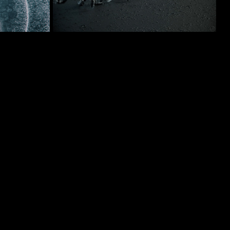
03/2019