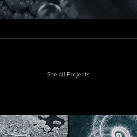
See all Projects
Crystal 
Aeon