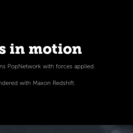
s in motion
ins PopNetwork with forces applied.
endered with Maxon Redshift.