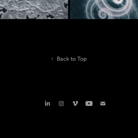
andscapes
07/2021
03/2023
↑
Back to Top