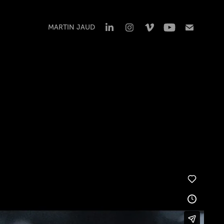
MARTIN JAUD