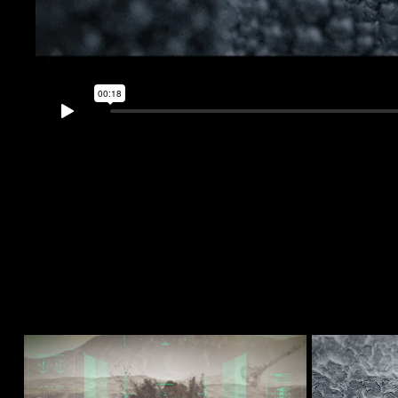
Desert Explosion