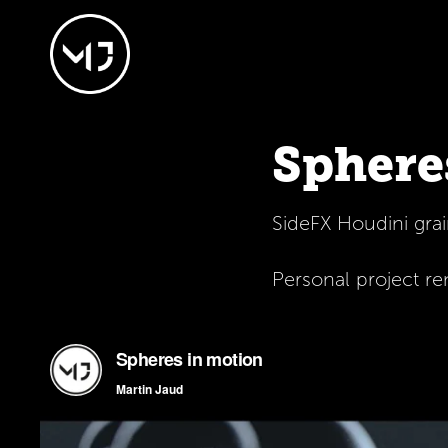
Sphere
SideFX Houdini gra
Personal project r